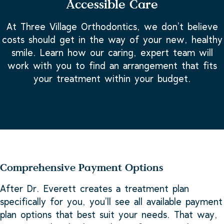
Accessible Care
At Three Village Orthodontics, we don’t believe
costs should get in the way of your new, healthy
smile. Learn how our caring, expert team will
work with you to find an arrangement that fits
your treatment within your budget.
Comprehensive Payment Options
After Dr. Everett creates a treatment plan
specifically for you, you’ll see all available payment
plan options that best suit your needs. That way,