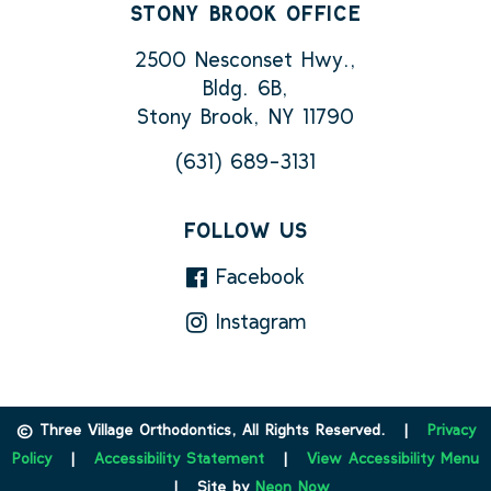
STONY BROOK OFFICE
2500 Nesconset Hwy.,
Bldg. 6B,
Stony Brook, NY 11790
(631) 689-3131
FOLLOW US
Facebook
Instagram
©
Three Village Orthodontics, All Rights Reserved. |
Privacy
Policy
|
Accessibility Statement
|
View Accessibility Menu
| Site by
Neon Now