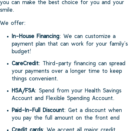
you can make the best choice for you and your
smile.
We offer:
In-House Financing
: We can customize a
payment plan that can work for your family’s
budget!
CareCredit
: Third-party financing can spread
your payments over a longer time to keep
things convenient.
HSA/FSA
: Spend from your Health Savings
Account and Flexible Spending Account.
Paid-In-Full Discount
: Get a discount when
you pay the full amount on the front end
Credit cards
: We accept all major credit