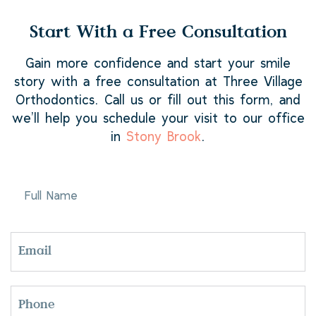
Start With a Free Consultation
Gain more confidence and start your smile
story with a free consultation at Three Village
Orthodontics. Call us or fill out this form, and
we’ll help you schedule your visit to our office
in
Stony Brook
.
FULL
NAME
EMAIL
PHONE