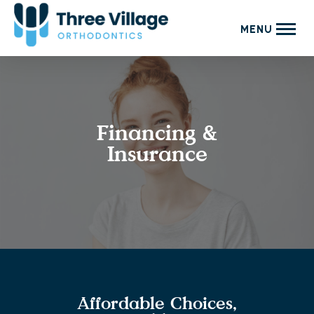
MENU
Financing &
Insurance
Affordable Choices,