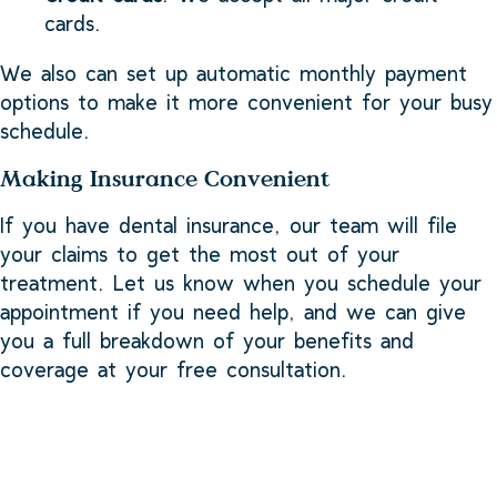
cards.
We also can set up automatic monthly payment
options to make it more convenient for your busy
schedule.
Making Insurance Convenient
If you have dental insurance, our team will file
your claims to get the most out of your
treatment. Let us know when you schedule your
appointment if you need help, and we can give
you a full breakdown of your benefits and
coverage at your free consultation.