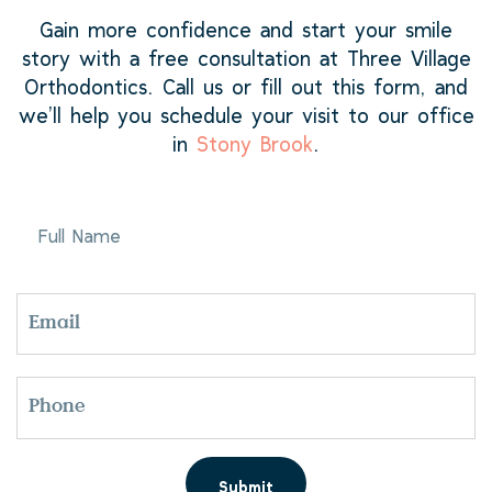
Gain more confidence and start your smile
story with a free consultation at Three Village
Orthodontics. Call us or fill out this form, and
we’ll help you schedule your visit to our office
in
Stony Brook
.
FULL
NAME
EMAIL
PHONE