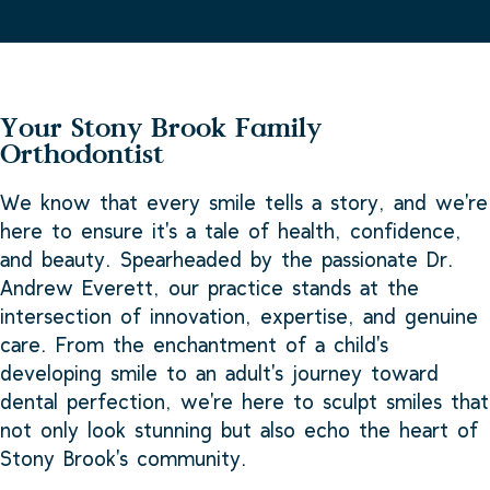
Your Stony Brook Family
Orthodontist
We know that every smile tells a story, and we're
here to ensure it's a tale of health, confidence,
and beauty. Spearheaded by the passionate Dr.
Andrew Everett, our practice stands at the
intersection of innovation, expertise, and genuine
care. From the enchantment of a child's
developing smile to an adult's journey toward
dental perfection, we're here to sculpt smiles that
not only look stunning but also echo the heart of
Stony Brook's community.