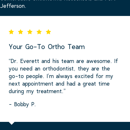
Jefferson.
Your Go-To Ortho Team
“Dr. Everett and his team are awesome. If
you need an orthodontist, they are the
go-to people. I’m always excited for my
next appointment and had a great time
during my treatment.”
- Bobby P.