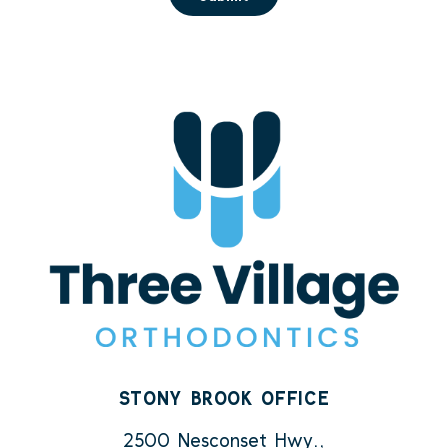
STONY BROOK OFFICE
2500 Nesconset Hwy.,