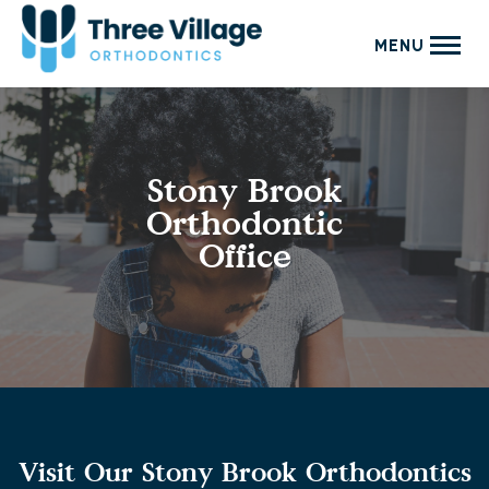
MENU
Stony Brook
Orthodontic
Office
Visit Our Stony Brook Orthodontics