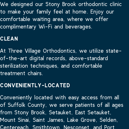
We designed our Stony Brook orthodontic clinic
to make your family feel at home. Enjoy our
comfortable waiting area, where we offer
complimentary Wi-Fi and beverages.
CLEAN
At Three Village Orthodontics, we utilize state-
of-the-art digital records, above-standard
sterilization techniques, and comfortable
treatment chairs.
CONVENIENTLY-LOCATED
Conveniently located with easy access from all
of Suffolk County, we serve patients of all ages
from Stony Brook, Setauket, East Setauket,
Mount Sinai, Saint James, Lake Grove, Selden,
Centereach, Smithtown, Nesconset, and Port