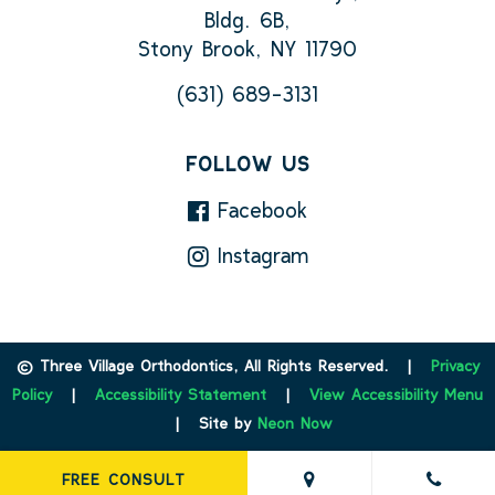
Bldg. 6B,
Stony Brook, NY 11790
(631) 689-3131
FOLLOW US
Facebook
Instagram
©
Three Village Orthodontics, All Rights Reserved. |
Privacy
Policy
|
Accessibility Statement
|
View Accessibility Menu
| Site by
Neon Now
FREE CONSULT