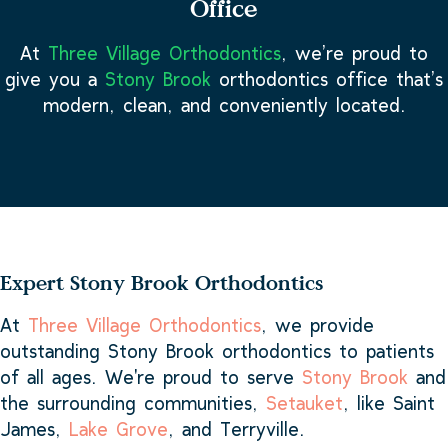
Office
At
Three Village Orthodontics
, we’re proud to
give you a
Stony Brook
orthodontics office that’s
modern, clean, and conveniently located.
Expert Stony Brook Orthodontics
At
Three Village Orthodontics
, we provide
outstanding Stony Brook orthodontics to patients
of all ages. We're proud to serve
Stony Brook
and
the surrounding communities,
Setauket
, like Saint
James,
Lake Grove
, and Terryville.