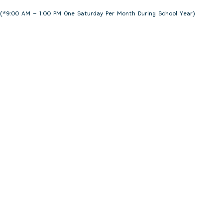
(*9:00 AM – 1:00 PM One Saturday Per Month During School Year)