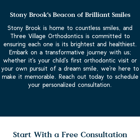
Stony Brook's Beacon of Brilliant Smiles
Stony Brook is home to countless smiles, and
Three Village Orthodontics is committed to
ensuring each one is its brightest and healthiest.
Embark on a transformative journey with us;
whether it's your child's first orthodontic visit or
your own pursuit of a dream smile, we're here to
make it memorable. Reach out today to schedule
your personalized consultation.
Start With a Free Consultation