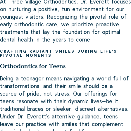
At Three Village Orthodontics, Dr. Everett focuses
on nurturing a positive, fun environment for our
youngest visitors. Recognizing the pivotal role of
early orthodontic care, we prioritize proactive
treatments that lay the foundation for optimal
dental health in the years to come.
CRAFTING RADIANT SMILES DURING LIFE'S
PIVOTAL MOMENTS
Orthodontics for Teens
Being a teenager means navigating a world full of
transformations, and their smile should be a
source of pride, not stress. Our offerings for
teens resonate with their dynamic lives—be it
traditional braces or sleeker, discreet alternatives.
Under Dr. Everett's attentive guidance, teens
leave our practice with smiles that complement