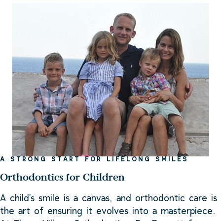
A STRONG START FOR LIFELONG SMILES
Orthodontics for Children
A child's smile is a canvas, and orthodontic care is
the art of ensuring it evolves into a masterpiece.