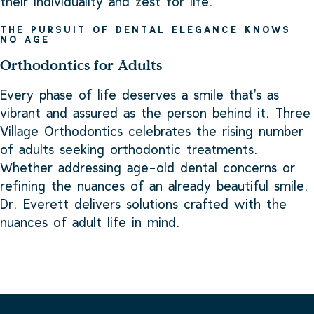
their individuality and zest for life.
THE PURSUIT OF DENTAL ELEGANCE KNOWS
NO AGE
Orthodontics for Adults
Every phase of life deserves a smile that's as
vibrant and assured as the person behind it. Three
Village Orthodontics celebrates the rising number
of adults seeking orthodontic treatments.
Whether addressing age-old dental concerns or
refining the nuances of an already beautiful smile,
Dr. Everett delivers solutions crafted with the
nuances of adult life in mind.