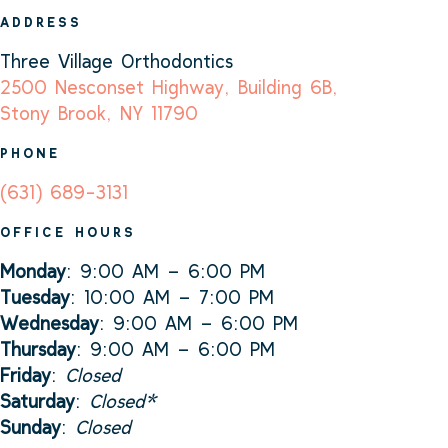
ADDRESS
Three Village Orthodontics
2500 Nesconset Highway, Building 6B,
Stony Brook, NY 11790
PHONE
(631) 689-3131
OFFICE HOURS
Monday
: 9:00 AM – 6:00 PM
Tuesday
: 10:00 AM – 7:00 PM
Wednesday
: 9:00 AM – 6:00 PM
Thursday
: 9:00 AM – 6:00 PM
Friday
:
Closed
Saturday
:
Closed*
Sunday
:
Closed