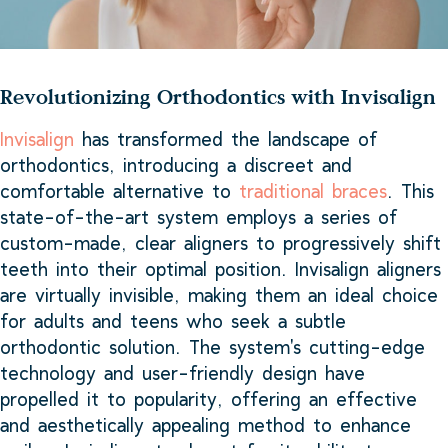
Revolutionizing Orthodontics with Invisalign
Invisalign
has transformed the landscape of
orthodontics, introducing a discreet and
comfortable alternative to
traditional braces
. This
state-of-the-art system employs a series of
custom-made, clear aligners to progressively shift
teeth into their optimal position. Invisalign aligners
are virtually invisible, making them an ideal choice
for adults and teens who seek a subtle
orthodontic solution. The system's cutting-edge
technology and user-friendly design have
propelled it to popularity, offering an effective
and aesthetically appealing method to enhance