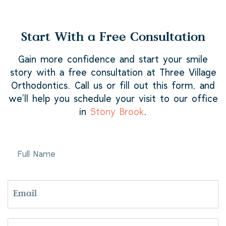
Start With a Free Consultation
Gain more confidence and start your smile
story with a free consultation at Three Village
Orthodontics. Call us or fill out this form, and
we’ll help you schedule your visit to our office
in
Stony Brook
.
FULL
NAME
EMAIL
PHONE