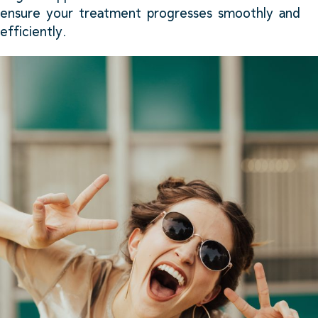
ensure your treatment progresses smoothly and
efficiently.