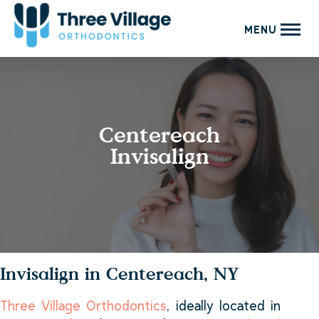
MENU
Centereach
Invisalign
Invisalign in Centereach, NY
Three Village Orthodontics
, ideally located in