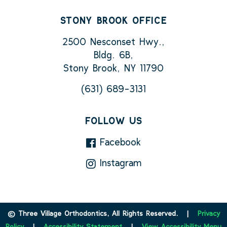
STONY BROOK OFFICE
2500 Nesconset Hwy.,
Bldg. 6B,
Stony Brook, NY 11790
(631) 689-3131
FOLLOW US
Facebook
Instagram
©
Three Village Orthodontics, All Rights Reserved. |
Privacy