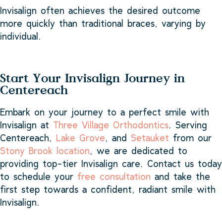
Invisalign often achieves the desired outcome
more quickly than traditional braces, varying by
individual.
Start Your Invisalign Journey in
Centereach
Embark on your journey to a perfect smile with
Invisalign at
Three Village Orthodontics
. Serving
Centereach,
Lake Grove
, and
Setauket
from our
Stony Brook location
, we are dedicated to
providing top-tier Invisalign care. Contact us today
to schedule your
free consultation
and take the
first step towards a confident, radiant smile with
Invisalign.