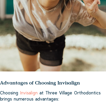
Advantages of Choosing Invisalign
Choosing
Invisalign
at Three Village Orthodontics
brings numerous advantages: