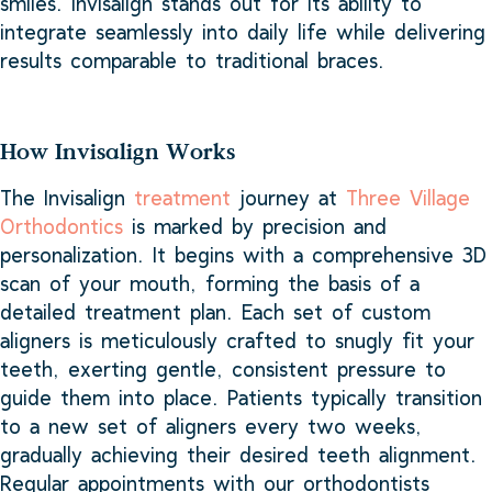
smiles. Invisalign stands out for its ability to
integrate seamlessly into daily life while delivering
results comparable to traditional braces.
How Invisalign Works
The Invisalign
treatment
journey at
Three Village
Orthodontics
is marked by precision and
personalization. It begins with a comprehensive 3D
scan of your mouth, forming the basis of a
detailed treatment plan. Each set of custom
aligners is meticulously crafted to snugly fit your
teeth, exerting gentle, consistent pressure to
guide them into place. Patients typically transition
to a new set of aligners every two weeks,
gradually achieving their desired teeth alignment.
Regular appointments with our orthodontists