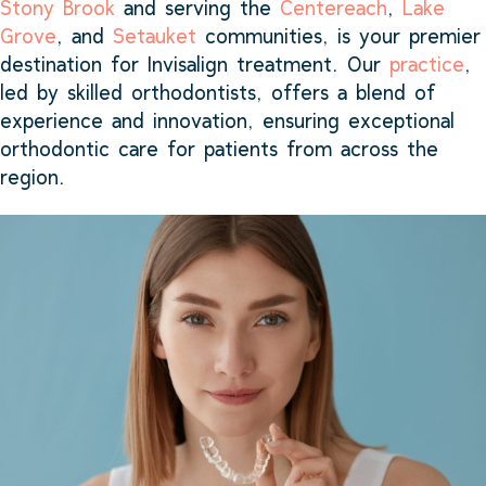
Stony Brook
and serving the
Centereach
,
Lake
Grove
, and
Setauket
communities, is your premier
destination for Invisalign treatment. Our
practice
,
led by skilled orthodontists, offers a blend of
experience and innovation, ensuring exceptional
orthodontic care for patients from across the
region.