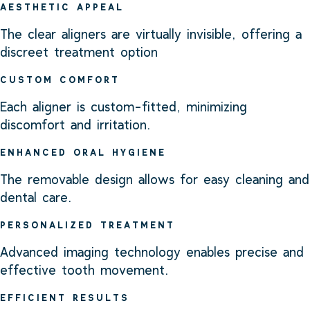
AESTHETIC APPEAL
The clear aligners are virtually invisible, offering a
discreet treatment option
CUSTOM COMFORT
Each aligner is custom-fitted, minimizing
discomfort and irritation.
ENHANCED ORAL HYGIENE
The removable design allows for easy cleaning and
dental care.
PERSONALIZED TREATMENT
Advanced imaging technology enables precise and
effective tooth movement.
EFFICIENT RESULTS